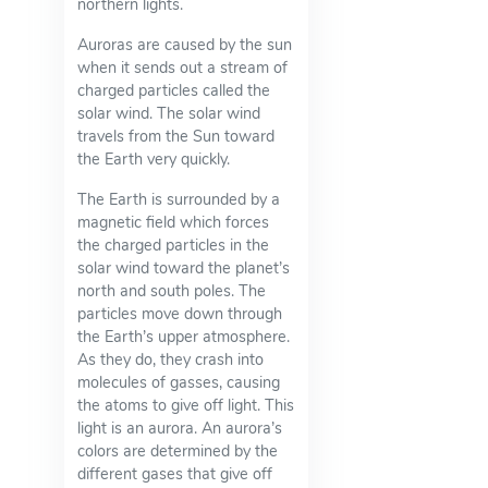
northern lights.
Auroras are caused by the sun
when it sends out a stream of
charged particles called the
solar wind. The solar wind
travels from the Sun toward
the Earth very quickly.
The Earth is surrounded by a
magnetic field which forces
the charged particles in the
solar wind toward the planet’s
north and south poles. The
particles move down through
the Earth’s upper atmosphere.
As they do, they crash into
molecules of gasses, causing
the atoms to give off light. This
light is an aurora. An aurora’s
colors are determined by the
different gases that give off