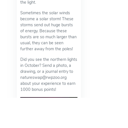
the light.
Sometimes the solar winds
become a solar storm! These
storms send out huge bursts
of energy. Because these
bursts are so much larger than
usual, they can be seen
further away from the poles!
Did you see the northern lights
in October? Send a photo, a
drawing, or a journal entry to
natureswap@rwpzoo.org
about your experience to earn
1000 bonus points!