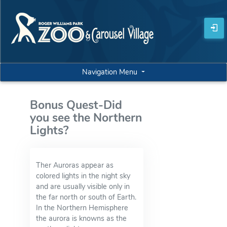
Navigation Menu
Bonus Quest-Did
you see the Northern
Lights?
Ther Auroras appear as
colored lights in the night sky
and are usually visible only in
the far north or south of Earth.
In the Northern Hemisphere
the aurora is knowns as the